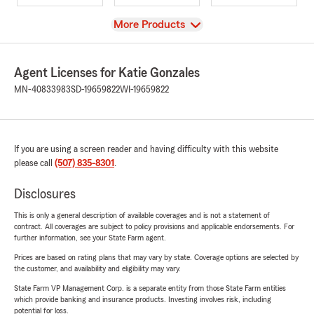
View
More Products
Agent Licenses for Katie Gonzales
MN-40833983
SD-19659822
WI-19659822
If you are using a screen reader and having difficulty with this website
please call
(507) 835-8301
.
Disclosures
This is only a general description of available coverages and is not a statement of
contract. All coverages are subject to policy provisions and applicable endorsements. For
further information, see your State Farm agent.
Prices are based on rating plans that may vary by state. Coverage options are selected by
the customer, and availability and eligibility may vary.
State Farm VP Management Corp. is a separate entity from those State Farm entities
which provide banking and insurance products. Investing involves risk, including
potential for loss.