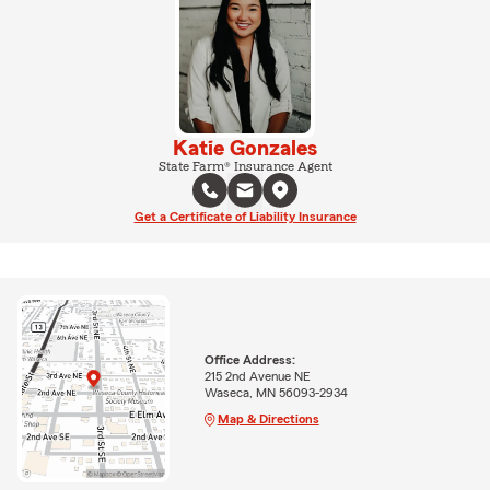
Katie Gonzales
State Farm® Insurance Agent
Get a Certificate of Liability Insurance
Office Address:
215 2nd Avenue NE
Waseca, MN 56093-2934
Map & Directions