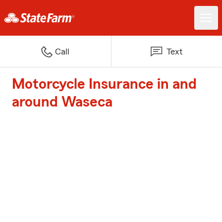
Call
Text
Motorcycle Insurance in and
around Waseca