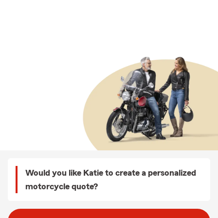
Would you like Katie to create a personalized
motorcycle quote?