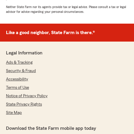
Neither State Farm nor its agents provide tax or legal advice. Please consult a tax or legal
advisor for advice regarding your personal circumstances.
Like a good neighbor, State Farm is there.®
Legal Information
Ads & Tracking
Security & Fraud
Accessibility
Terms of Use
Notice of Privacy Policy
State Privacy Rights
Site Map
Download the State Farm mobile app today