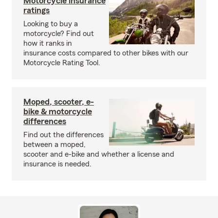
Motorcycle insurance
ratings
Looking to buy a
motorcycle? Find out
how it ranks in
insurance costs compared to other bikes with our
Motorcycle Rating Tool.
Moped, scooter, e-
bike & motorcycle
differences
Find out the differences
between a moped,
scooter and e-bike and whether a license and
insurance is needed.