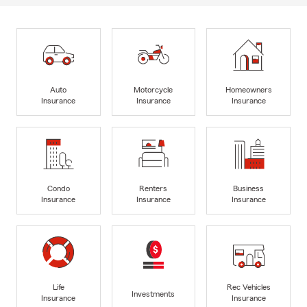
Auto
Motorcycle
Homeowners
Insurance
Insurance
Insurance
Condo
Renters
Business
Insurance
Insurance
Insurance
Life
Rec Vehicles
Investments
Insurance
Insurance