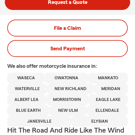
Request a Quote
File a Claim
Send Payment
We also offer
motorcycle
insurance in:
WASECA
OWATONNA
MANKATO
WATERVILLE
NEW RICHLAND
MERIDAN
ALBERT LEA
MORRISTOWN
EAGLE LAKE
BLUE EARTH
NEW ULM
ELLENDALE
JANESVILLE
ELYSIAN
Hit The Road And Ride Like The Wind