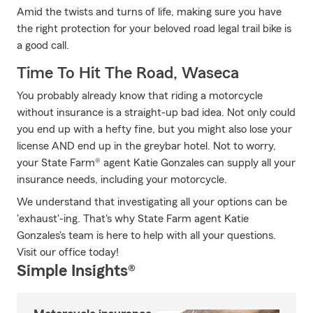
Amid the twists and turns of life, making sure you have
the right protection for your beloved road legal trail bike is
a good call.
Time To Hit The Road, Waseca
You probably already know that riding a motorcycle
without insurance is a straight-up bad idea. Not only could
you end up with a hefty fine, but you might also lose your
license AND end up in the greybar hotel. Not to worry,
your State Farm® agent Katie Gonzales can supply all your
insurance needs, including your motorcycle.
We understand that investigating all your options can be
'exhaust'-ing. That's why State Farm agent Katie
Gonzales's team is here to help with all your questions.
Visit our office today!
Simple Insights®